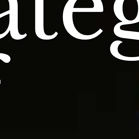
ate
f