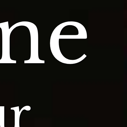
ne
ur