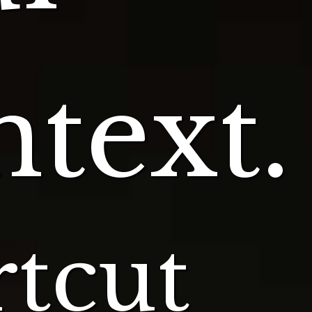
text.
tcut