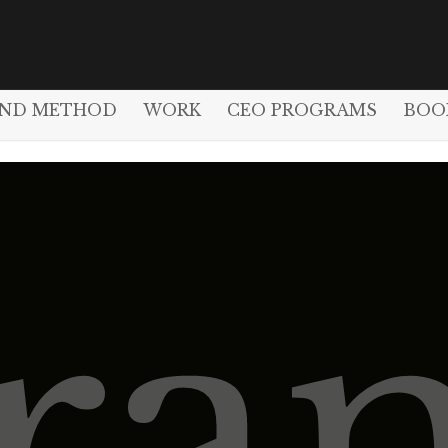
AND METHOD
WORK
CEO PROGRAMS
BOO
ra