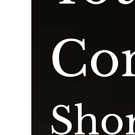
Con
Shor