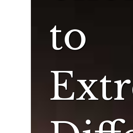
to
Ext