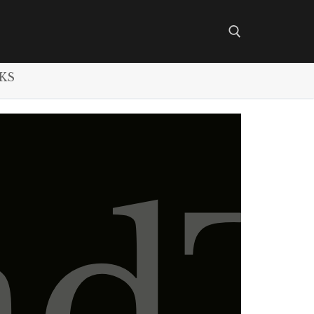
KS
Search for:
nd