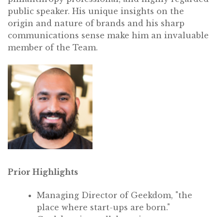
public speaker. His unique insights on the
origin and nature of brands and his sharp
communications sense make him an invaluable
member of the Team.
Prior Highlights
Managing Director of Geekdom, "the
place where start-ups are born."