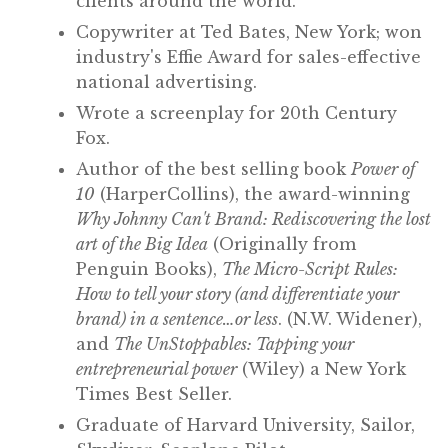
clients around the world.
Copywriter at Ted Bates, New York; won
industry's Effie Award for sales-effective
national advertising.
Wrote a screenplay for 20th Century
Fox.
Author of the best selling book
Power of
10
(HarperCollins), the award-winning
Why Johnny Can't Brand: Rediscovering the lost
art of the Big Idea
(Originally from
Penguin Books),
The Micro-Script Rules:
How to tell your story (and differentiate your
brand) in a sentence…or less
. (N.W. Widener),
and
The UnStoppables: Tapping your
entrepreneurial power
(Wiley) a New York
Times Best Seller.
Graduate of Harvard University, Sailor,