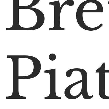
Bre
Pia