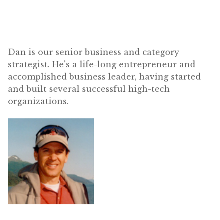
Dan is our senior business and category
strategist. He's a life-long entrepreneur and
accomplished business leader, having started
and built several successful high-tech
organizations.