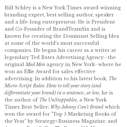
Bill Schley is a New York Times award-winning
branding expert, best selling author, speaker
and a life-long entrepreneur. He is President
and Co-Founder of BrandTeamSix and is
known for creating the Dominant Selling Idea
at some of the world's most successful
companies. He began his career as a writer at
legendary Ted Bates Advertising Agency--the
original
Mad Men
agency in New York--where he
won an Effie Award for sales effective
advertising. In addition to his latest book,
The
Micro-Script Rules: How to tell your story (and
differentiate your brand) in a sentence…or less
, he is
the author of
The UnStoppables
, a New York
Times Best Seller;
Why Johnny Can't Brand
which
won the award for "Top 5 Marketing Books of
the Year" by Strategy+Business Magazine; and