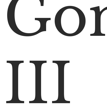
Go
III