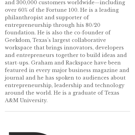
and 300,000 customers worldwide—including
over 60% of the Fortune 100. He is a leading
philanthropist and supporter of
entrepreneurship through his 80/20
foundation. He is also the co-founder of
Geekdom, Texas’s largest collaborative
workspace that brings innovators, developers
and entrepreneurs together to build ideas and
start-ups. Graham and Rackspace have been
featured in every major business magazine and
journal and he has spoken to audiences about
entrepreneurship, leadership and technology
around the world. He is a graduate of Texas
A&M University.