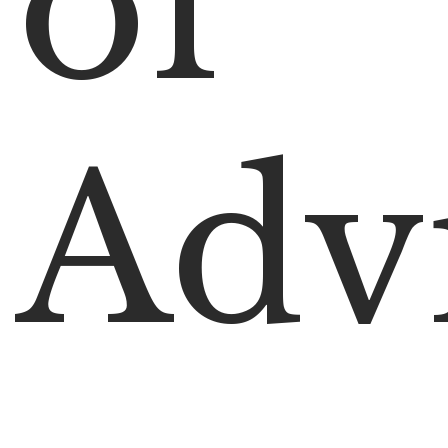
of
Adv