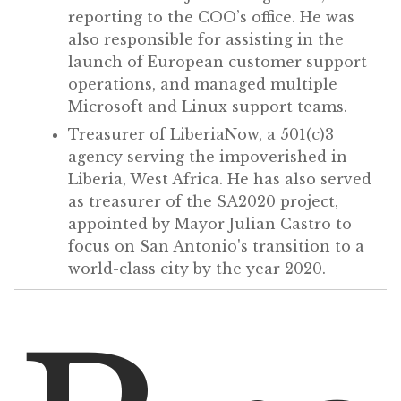
reporting to the COO’s office. He was
also responsible for assisting in the
launch of European customer support
operations, and managed multiple
Microsoft and Linux support teams.
Treasurer of LiberiaNow, a 501(c)3
agency serving the impoverished in
Liberia, West Africa. He has also served
as treasurer of the SA2020 project,
appointed by Mayor Julian Castro to
focus on San Antonio's transition to a
world-class city by the year 2020.