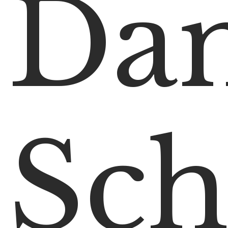
Da
Sch