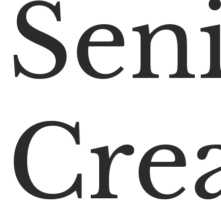
Sen
Crea