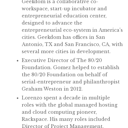
Geekdom is a collaborative co-
workspace, start-up incubator and
entrepreneurial education center,
designed to advance the
entrepreneurial eco-system in America's
cities. Geekdom has offices in San
Antonio, TX and San Francisco, CA, with
several more cities in development.
Executive Director of The 80/20
Foundation. Gomez helped to establish
the 80/20 Foundation on behalf of
serial-entrepreneur and philanthropist
Graham Weston in 2012.
Lorenzo spent a decade in multiple
roles with the global managed hosting
and cloud computing pioneer,
Rackspace. His many roles included
Director of Project Management,