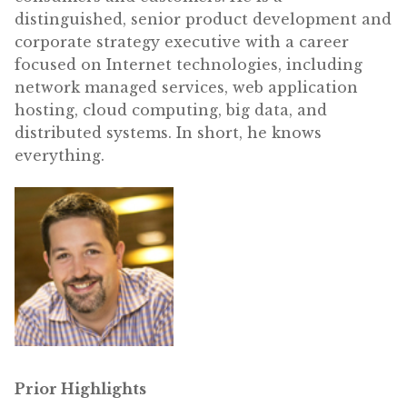
distinguished, senior product development and
corporate strategy executive with a career
focused on Internet technologies, including
network managed services, web application
hosting, cloud computing, big data, and
distributed systems. In short, he knows
everything.
Prior Highlights