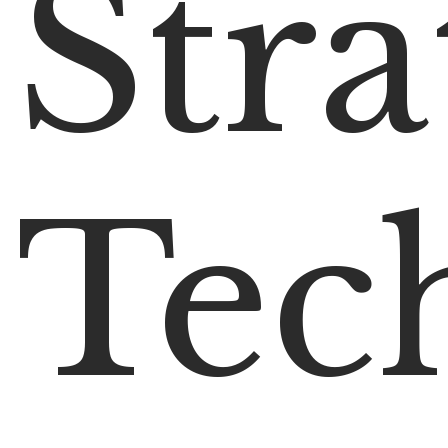
Stra
Tec