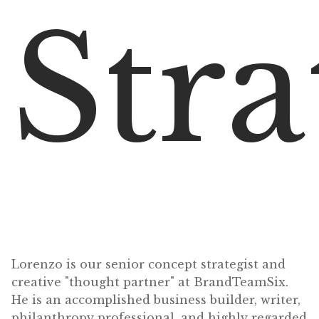
Stra
Lorenzo is our senior concept strategist and
creative "thought partner" at BrandTeamSix.
He is an accomplished business builder, writer,
philanthropy professional, and highly regarded