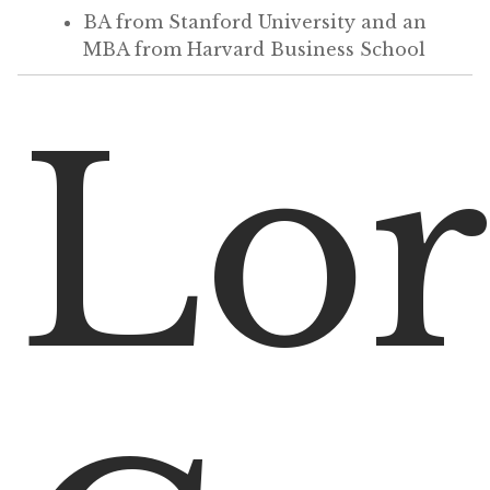
BA from Stanford University and an
MBA from Harvard Business School
Lor