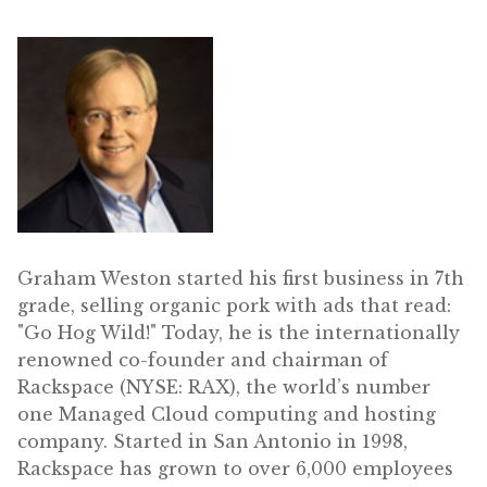
Graham Weston started his first business in 7th
grade, selling organic pork with ads that read:
"Go Hog Wild!" Today, he is the internationally
renowned co-founder and chairman of
Rackspace (NYSE: RAX), the world’s number
one Managed Cloud computing and hosting
company. Started in San Antonio in 1998,
Rackspace has grown to over 6,000 employees