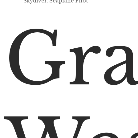
Skydiver, Seaplane Pilot
Gr