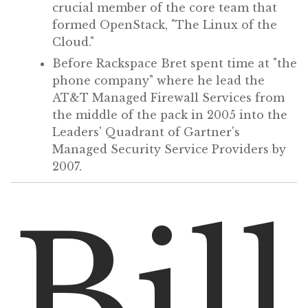
crucial member of the core team that
formed OpenStack, "The Linux of the
Cloud."
Before Rackspace Bret spent time at "the
phone company" where he lead the
AT&T Managed Firewall Services from
the middle of the pack in 2005 into the
Leaders' Quadrant of Gartner's
Managed Security Service Providers by
2007.
Bill