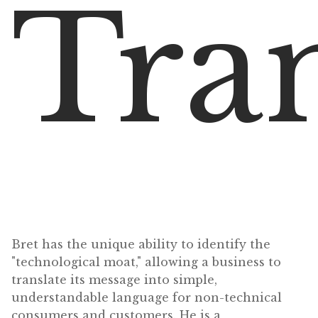
Tran
Bret has the unique ability to identify the
"technological moat," allowing a business to
translate its message into simple,
understandable language for non-technical
consumers and customers. He is a