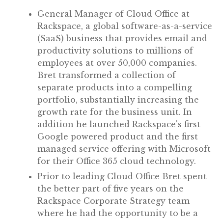
General Manager of Cloud Office at
Rackspace, a global software-as-a-service
(SaaS) business that provides email and
productivity solutions to millions of
employees at over 50,000 companies.
Bret transformed a collection of
separate products into a compelling
portfolio, substantially increasing the
growth rate for the business unit. In
addition he launched Rackspace's first
Google powered product and the first
managed service offering with Microsoft
for their Office 365 cloud technology.
Prior to leading Cloud Office Bret spent
the better part of five years on the
Rackspace Corporate Strategy team
where he had the opportunity to be a