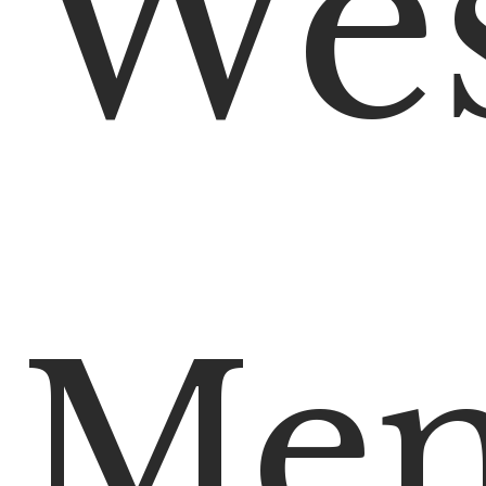
We
Mem