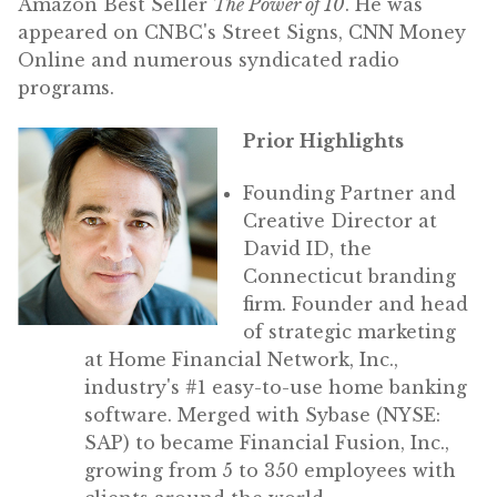
Amazon Best Seller
The Power of 10
. He was
appeared on CNBC's Street Signs, CNN Money
Online and numerous syndicated radio
programs.
Prior Highlights
Founding Partner and
Creative Director at
David ID, the
Connecticut branding
firm. Founder and head
of strategic marketing
at Home Financial Network, Inc.,
industry's #1 easy-to-use home banking
software. Merged with Sybase (NYSE:
SAP) to became Financial Fusion, Inc.,
growing from 5 to 350 employees with