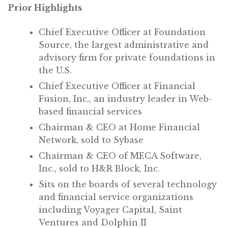
Prior Highlights
Chief Executive Officer at Foundation
Source, the largest administrative and
advisory firm for private foundations in
the U.S.
Chief Executive Officer at Financial
Fusion, Inc., an industry leader in Web-
based financial services
Chairman & CEO at Home Financial
Network, sold to Sybase
Chairman & CEO of MECA Software,
Inc., sold to H&R Block, Inc.
Sits on the boards of several technology
and financial service organizations
including Voyager Capital, Saint
Ventures and Dolphin II