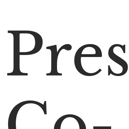
Pres
Co-